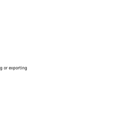
g or exporting