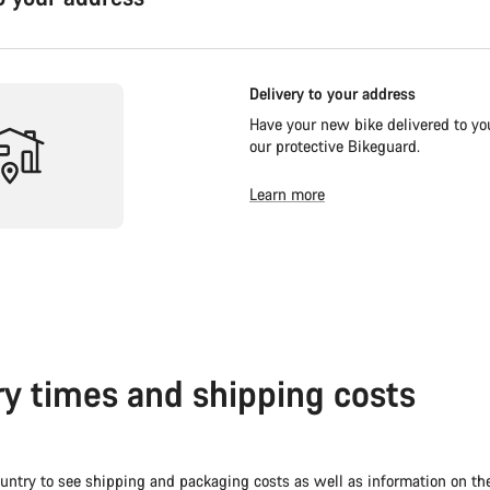
Delivery to your address
Have your new bike delivered to you
our protective Bikeguard.
Learn more
ry times and shipping costs
untry to see shipping and packaging costs as well as information on th