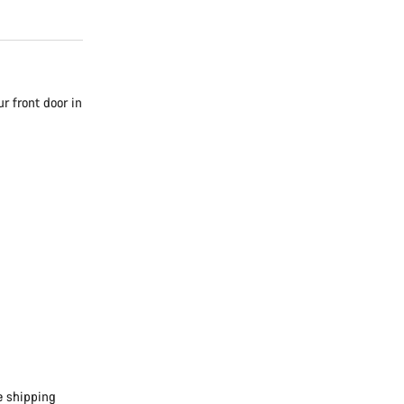
r front door in
e shipping