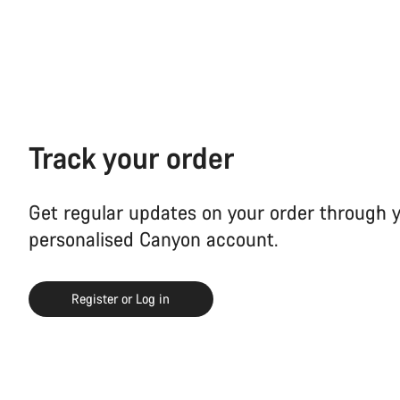
Track your order
Get regular updates on your order through 
personalised Canyon account.
Register or Log in