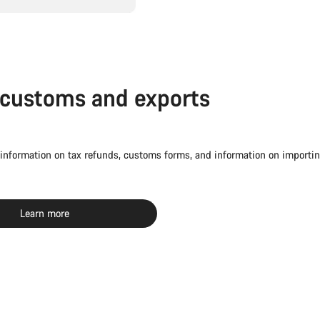
 customs and exports
 information on tax refunds, customs forms, and information on importin
Learn more