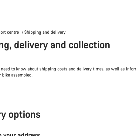
ort centre
Shipping and delivery
ng, delivery and collection
 need to know about shipping costs and delivery times, as well as info
r bike assembled.
ry options
to your address