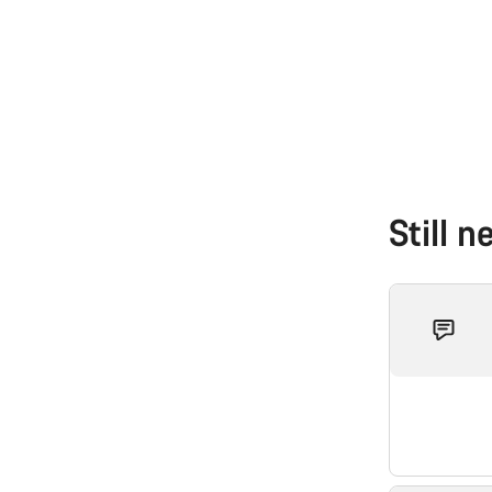
Still 