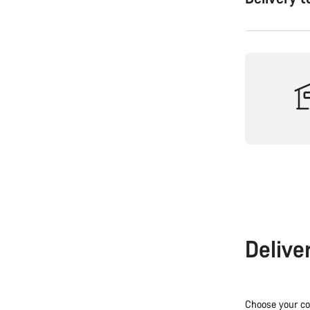
Delive
Choose your co