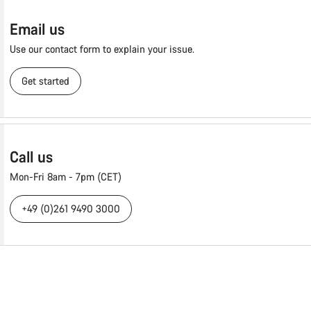
Email us
Use our contact form to explain your issue.
Get started
Call us
Mon-Fri 8am - 7pm (CET)
+49 (0)261 9490 3000