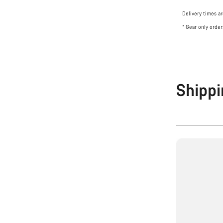
Delivery times a
* Gear only order
Shippi