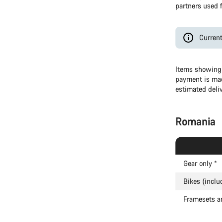
partners used f
Current
Items showing 
payment is mad
estimated deli
Romania
Gear only
*
Bikes (inclu
Framesets a