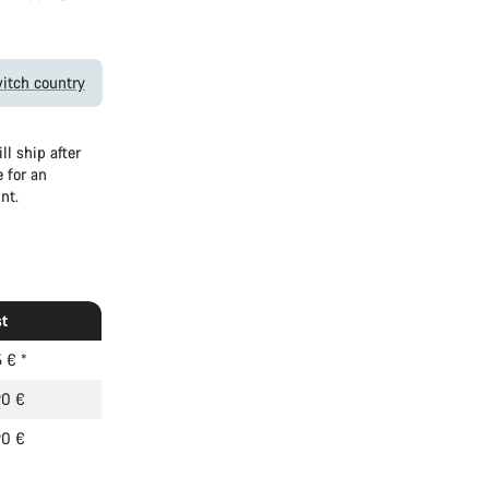
itch country
l ship after
 for an
nt.
t
5 €
*
90 €
90 €