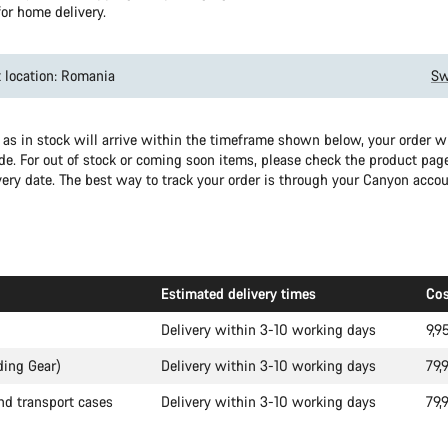
or home delivery.
 location: Romania
Sw
as in stock will arrive within the timeframe shown below, your order wil
e. For out of stock or coming soon items, please check the product page
very date. The best way to track your order is through your Canyon accou
Estimated delivery times
Cos
Delivery within 3-10 working days
9,9
ding Gear)
Delivery within 3-10 working days
79,
nd transport cases
Delivery within 3-10 working days
79,