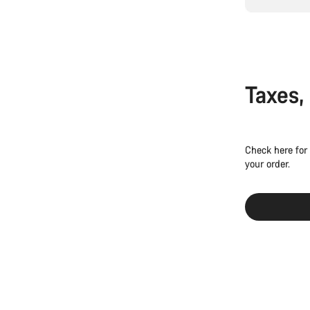
Taxes,
Check here for
your order.