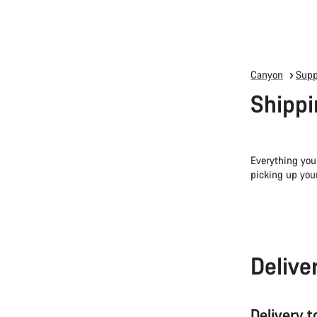
Canyon
Supp
Shippi
Everything you
picking up you
Delive
Delivery 