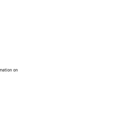
rmation on