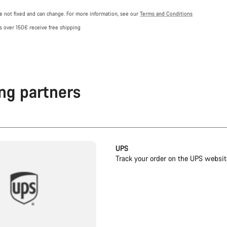
re not fixed and can change. For more information, see our
Terms and Conditions
s over 150€ receive free shipping
ng partners
UPS
Track your order on the UPS websit