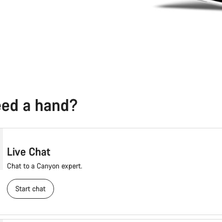
need a hand?
Live Chat
Chat to a Canyon expert.
Start chat