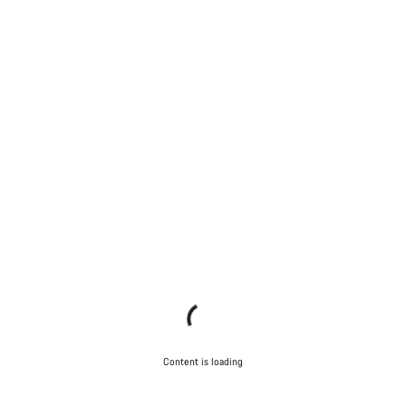
Content is loading