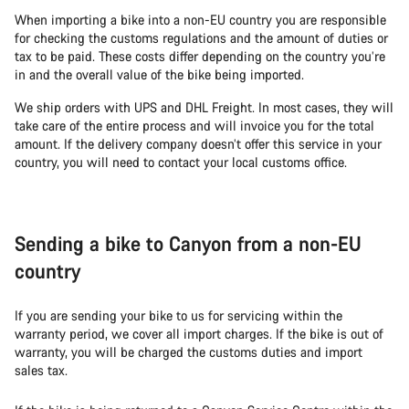
When importing a bike into a non-EU country you are responsible
for checking the customs regulations and the amount of duties or
tax to be paid. These costs differ depending on the country you’re
in and the overall value of the bike being imported.
We ship orders with UPS and DHL Freight. In most cases, they will
take care of the entire process and will invoice you for the total
amount. If the delivery company doesn’t offer this service in your
country, you will need to contact your local customs office.
Sending a bike to Canyon from a non-EU
country
If you are sending your bike to us for servicing within the
warranty period, we cover all import charges. If the bike is out of
warranty, you will be charged the customs duties and import
sales tax.