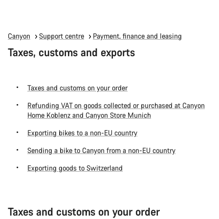
Canyon
Support centre
Payment, finance and leasing
Taxes, customs and exports
Taxes and customs on your order
Refunding VAT on goods collected or purchased at Canyon
Home Koblenz and Canyon Store Munich
Exporting bikes to a non-EU country
Sending a bike to Canyon from a non-EU country
Exporting goods to Switzerland
Taxes and customs on your order