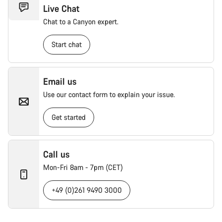
Live Chat
Chat to a Canyon expert.
Start chat
Email us
Use our contact form to explain your issue.
Get started
Call us
Mon-Fri 8am - 7pm (CET)
+49 (0)261 9490 3000