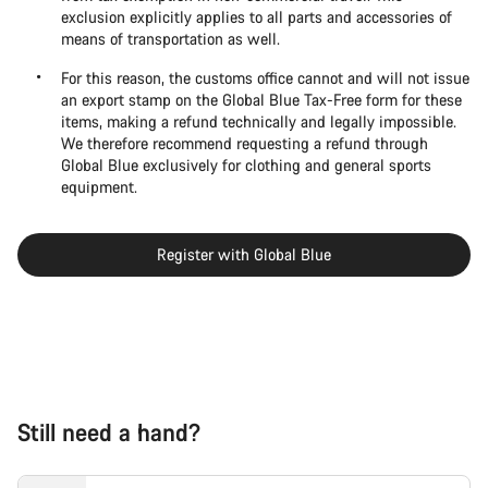
exclusion explicitly applies to all parts and accessories of
means of transportation as well.
For this reason, the customs office cannot and will not issue
an export stamp on the Global Blue Tax-Free form for these
items, making a refund technically and legally impossible.
We therefore recommend requesting a refund through
Global Blue exclusively for clothing and general sports
equipment.
Register with Global Blue
Still need a hand?