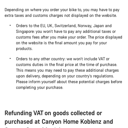
Depending on where you order your bike to, you may have to pay
extra taxes and customs charges not displayed on the website.
Orders to the EU, UK, Switzerland, Norway, Japan and
Singapore: you won’t have to pay any additional taxes or
customs fees after you make your order. The price displayed
on the website is the final amount you pay for your
products.
Orders to any other country: we won’t include VAT or
customs duties in the final price at the time of purchase.
This means you may need to pay these additional charges
upon delivery, depending on your country’s regulations.
Please inform yourself about these potential charges before
completing your purchase.
Refunding VAT on goods collected or
purchased at Canyon Home Koblenz and