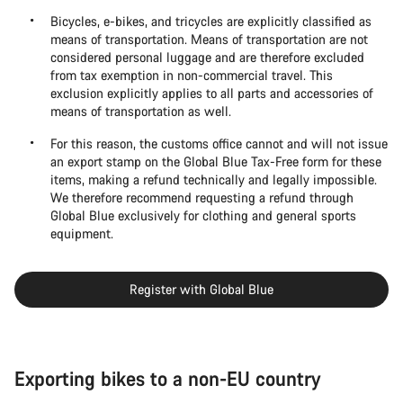
Bicycles, e-bikes, and tricycles are explicitly classified as
means of transportation. Means of transportation are not
considered personal luggage and are therefore excluded
from tax exemption in non-commercial travel. This
exclusion explicitly applies to all parts and accessories of
means of transportation as well.
For this reason, the customs office cannot and will not issue
an export stamp on the Global Blue Tax-Free form for these
items, making a refund technically and legally impossible.
We therefore recommend requesting a refund through
Global Blue exclusively for clothing and general sports
equipment.
Register with Global Blue
Exporting bikes to a non-EU country