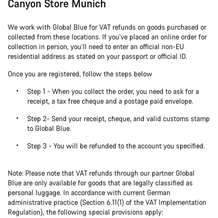
Canyon Store Munich
We work with Global Blue for VAT refunds on goods purchased or
collected from these locations. If you’ve placed an online order for
collection in person, you’ll need to enter an official non-EU
residential address as stated on your passport or official ID.
Once you are registered, follow the steps below
Step 1 - When you collect the order, you need to ask for a
receipt, a tax free cheque and a postage paid envelope.
Step 2- Send your receipt, cheque, and valid customs stamp
to Global Blue.
Step 3 - You will be refunded to the account you specified.
Note: Please note that VAT refunds through our partner Global
Blue are only available for goods that are legally classified as
personal luggage. In accordance with current German
administrative practice (Section 6.11(1) of the VAT Implementation
Regulation), the following special provisions apply: