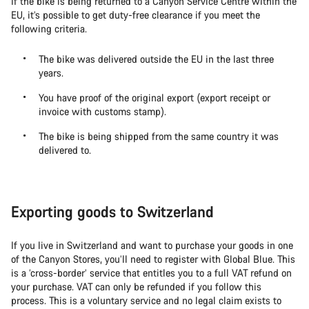
If the bike is being returned to a Canyon Service Centre within the
EU, it’s possible to get duty-free clearance if you meet the
following criteria.
The bike was delivered outside the EU in the last three
years.
You have proof of the original export (export receipt or
invoice with customs stamp).
The bike is being shipped from the same country it was
delivered to.
Exporting goods to Switzerland
If you live in Switzerland and want to purchase your goods in one
of the Canyon Stores, you’ll need to register with Global Blue. This
is a ‘cross-border’ service that entitles you to a full VAT refund on
your purchase. VAT can only be refunded if you follow this
process. This is a voluntary service and no legal claim exists to