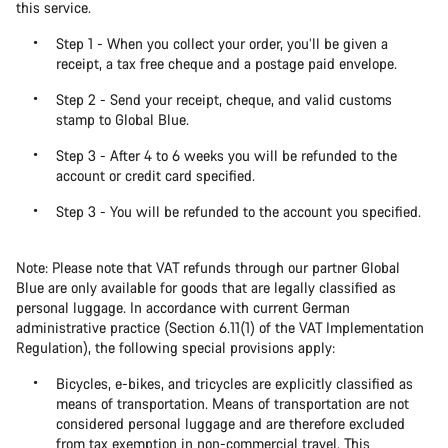
this service.
Step 1 - When you collect your order, you’ll be given a
receipt, a tax free cheque and a postage paid envelope.
Step 2 - Send your receipt, cheque, and valid customs
stamp to Global Blue.
Step 3 - After 4 to 6 weeks you will be refunded to the
account or credit card specified.
Step 3 - You will be refunded to the account you specified.
Note: Please note that VAT refunds through our partner Global
Blue are only available for goods that are legally classified as
personal luggage. In accordance with current German
administrative practice (Section 6.11(1) of the VAT Implementation
Regulation), the following special provisions apply:
Bicycles, e-bikes, and tricycles are explicitly classified as
means of transportation. Means of transportation are not
considered personal luggage and are therefore excluded
from tax exemption in non-commercial travel. This