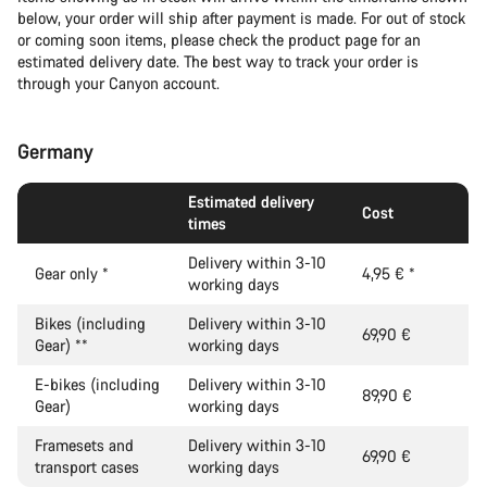
below, your order will ship after payment is made. For out of stock
or coming soon items, please check the product page for an
estimated delivery date. The best way to track your order is
through your Canyon account.
Germany
Estimated delivery
Cost
times
Delivery within 3-10
Gear only
*
4,95 €
*
working days
Bikes (including
Delivery within 3-10
69,90 €
Gear)
**
working days
E-bikes (including
Delivery within 3-10
89,90 €
Gear)
working days
Framesets and
Delivery within 3-10
69,90 €
transport cases
working days