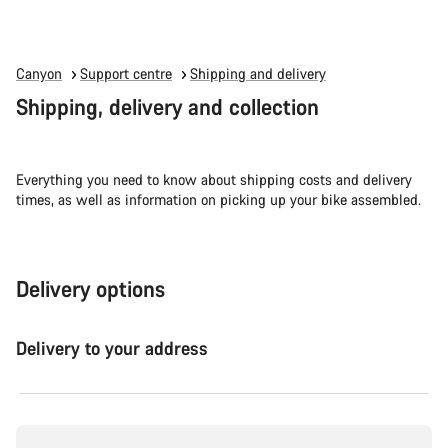
Canyon
Support centre
Shipping and delivery
Shipping, delivery and collection
Everything you need to know about shipping costs and delivery
times, as well as information on picking up your bike assembled.
Delivery options
Delivery to your address