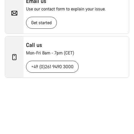
Email us
Use our contact form to explain your issue.
Get started
Call us
Mon-Fri 8am - 7pm (CET)
+49 (0)261 9490 3000