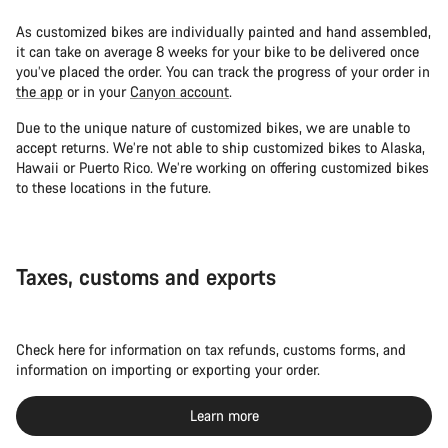
As customized bikes are individually painted and hand assembled,
it can take on average 8 weeks for your bike to be delivered once
you’ve placed the order. You can track the progress of your order in
the app
or in your
Canyon account
.
Due to the unique nature of customized bikes, we are unable to
accept returns. We’re not able to ship customized bikes to Alaska,
Hawaii or Puerto Rico. We’re working on offering customized bikes
to these locations in the future.
Taxes, customs and exports
Check here for information on tax refunds, customs forms, and
information on importing or exporting your order.
Learn more