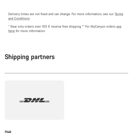
Delivery times are not fixed and can change. For more information, see our
Terms
and Conditions
* Gear only orders over 100 € receive free shipping
** For MyCanyon orders
see
here
for more information
Shipping partners
DHL