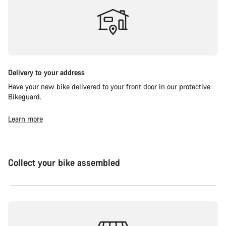
Delivery to your address
Have your new bike delivered to your front door in our protective
Bikeguard.
Learn more
Collect your bike assembled