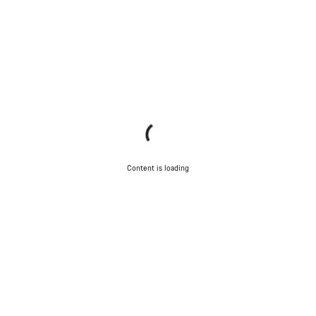
Content is loading