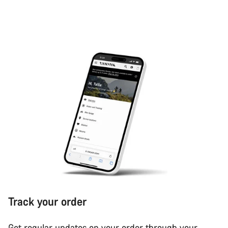
Track your order
Get regular updates on your order through your