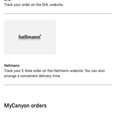
Track your order on the DHL website.
Hellmann
Track your E-bike order on the Hellmann website. You can also
arrange a convenient delivery time.
MyCanyon orders