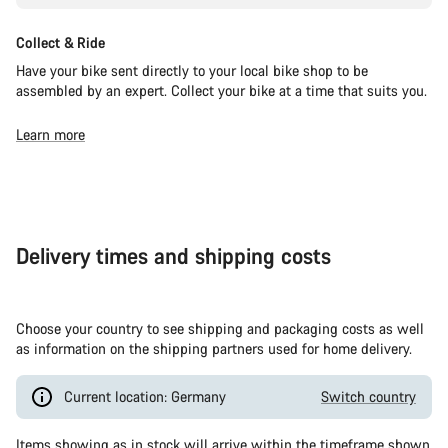
Collect & Ride
Have your bike sent directly to your local bike shop to be
assembled by an expert. Collect your bike at a time that suits you.
Learn more
Delivery times and shipping costs
Choose your country to see shipping and packaging costs as well
as information on the shipping partners used for home delivery.
Current location: Germany
Switch country
Items showing as in stock will arrive within the timeframe shown