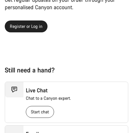
personalised Canyon account.
Register or Log in
Still need a hand?
Live Chat
Chat to a Canyon expert.
Start chat