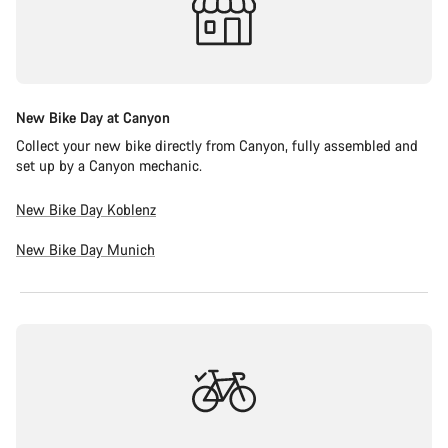
New Bike Day at Canyon
Collect your new bike directly from Canyon, fully assembled and
set up by a Canyon mechanic.
New Bike Day Koblenz
New Bike Day Munich