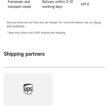
Framesets and
Delivery within 3-10
619 €
transport cases
working days
Delivery times are not fixed and can change. For more information, see our
Terms
and Conditions
* Gear only orders over 150€ receive free shipping
Shipping partners