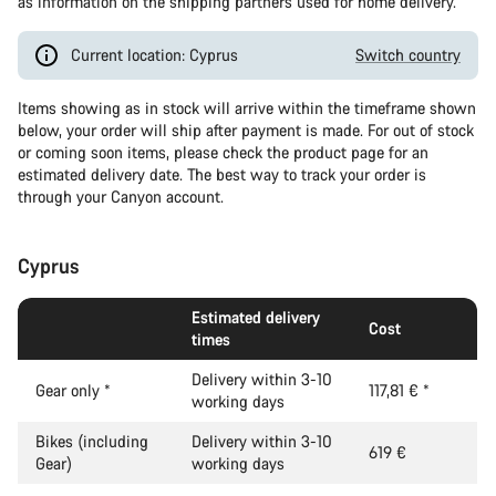
as information on the shipping partners used for home delivery.
Current location: Cyprus
Switch country
Items showing as in stock will arrive within the timeframe shown
below, your order will ship after payment is made. For out of stock
or coming soon items, please check the product page for an
estimated delivery date. The best way to track your order is
through your Canyon account.
Cyprus
Estimated delivery
Cost
times
Delivery within 3-10
Gear only
*
117,81 €
*
working days
Bikes (including
Delivery within 3-10
619 €
Gear)
working days