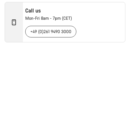
Call us
Mon-Fri 8am - 7pm (CET)
+49 (0)261 9490 3000