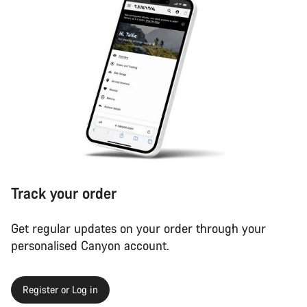
Track your order
Get regular updates on your order through your
personalised Canyon account.
Register or Log in