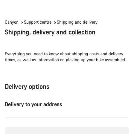
Canyon
Support centre
Shipping and delivery
Shipping, delivery and collection
Everything you need to know about shipping costs and delivery
times, as well as information on picking up your bike assembled.
Delivery options
Delivery to your address