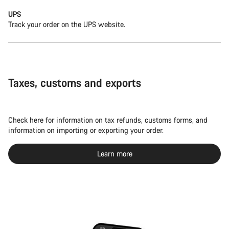
UPS
Track your order on the UPS website.
Taxes, customs and exports
Check here for information on tax refunds, customs forms, and
information on importing or exporting your order.
Learn more