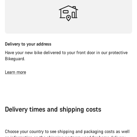
Delivery to your address
Have your new bike delivered to your front door in our protective
Bikeguard.
Learn more
Delivery times and shipping costs
Choose your country to see shipping and packaging costs as well