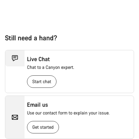
Still need a hand?
Live Chat
Chat to a Canyon expert.
Start chat
Email us
Use our contact form to explain your issue.
Get started